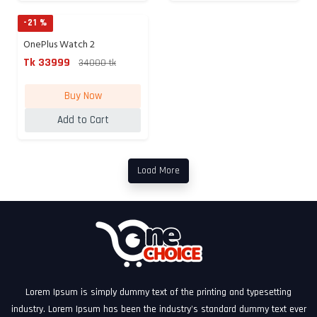
-21 %
OnePlus Watch 2
Smartwatch ...
Tk 33999
34000 tk
Buy Now
Add to Cart
Load More
Lorem Ipsum is simply dummy text of the printing and typesetting
industry. Lorem Ipsum has been the industry's standard dummy text ever