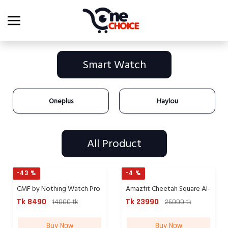
Smart Watch
Oneplus
Haylou
All Product
-43 %
-4 %
CMF by Nothing Watch Pro
Amazfit Cheetah Square AI-
2 ...
p...
Tk 8490
Tk 23990
14000 tk
26000 tk
Buy Now
Buy Now