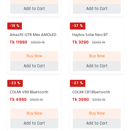
Add to Cart
Add to Cart
-19 %
-37 %
Amazfit GTR Mini AMOLED
Haylou Solar Neo BT
GPS...
Calling...
Tk 11990
Tk 3290
13500 tk
5000 tk
Buy Now
Buy Now
Add to Cart
Add to Cart
-23 %
-27 %
COLMI V69 Bluetooth
COLMI C81 Bluetooth
Calling...
Calling...
Tk 4990
Tk 3990
5500 tk
5200 tk
Buy Now
Buy Now
Add to Cart
Add to Cart