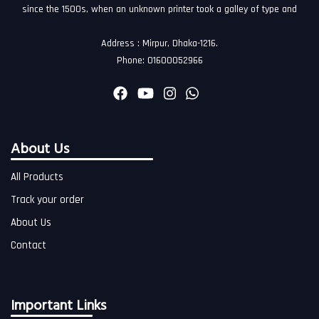
since the 1500s, when an unknown printer took a galley of type and
Address : Mirpur, Dhaka-1216.
Phone: 01600052966
About Us
All Products
Track your order
About Us
Contact
Important Links