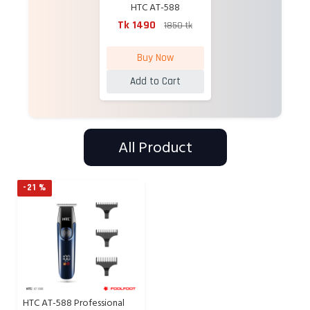
HTC AT-588
Professional
Tk 1490
1850 tk
Rechargeable Hair
Trimmer
Buy Now
Add to Cart
All Product
-21 %
HTC AT-588 Professional