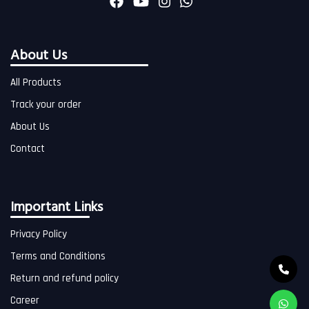
About Us
All Products
Track your order
About Us
Contact
Important Links
Privacy Policy
Terms and Conditions
Return and refund policy
Career