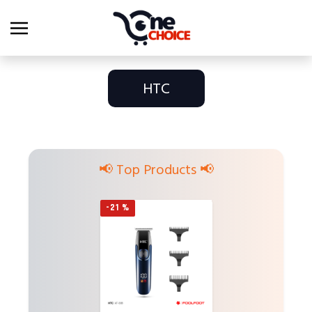
HTC
📢 Top Products 📢
-21 %