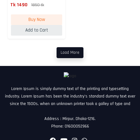
Rec...
Tk 1490
1850 tk
Buy Now
Add to Cart
Load More
Lorem Ipsum is simply dummy text of the printing and typesetting
industry. Lorem Ipsum has been the industry's standard dummy text ever
since the 1500s, when an unknown printer took a galley of type and
Address : Mirpur, Dhaka-1216.
Phone: 01600052966