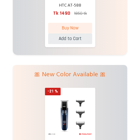
HTC AT-588
Professional
Tk 1490
1850 tk
Rechargeable Hair
Trimmer
Buy Now
Add to Cart
🎀 New Color Available 🎀
-21 %