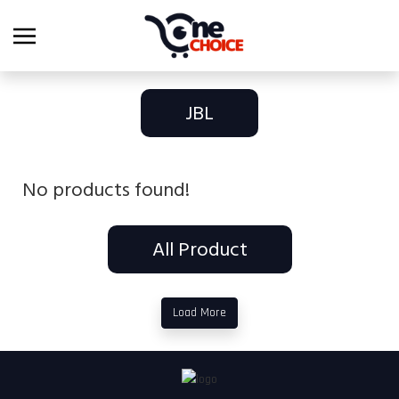
JBL
No products found!
All Product
Load More