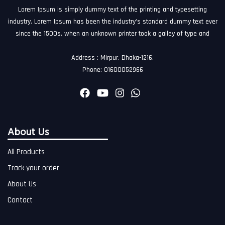
Lorem Ipsum is simply dummy text of the printing and typesetting
industry. Lorem Ipsum has been the industry's standard dummy text ever
since the 1500s, when an unknown printer took a galley of type and
Address : Mirpur, Dhaka-1216.
Phone: 01600052966
About Us
All Products
Track your order
About Us
Contact