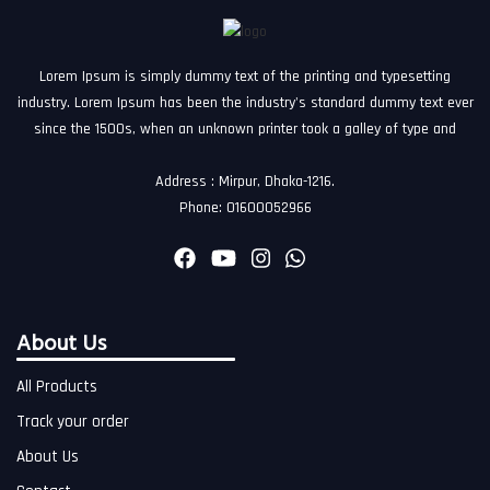
Lorem Ipsum is simply dummy text of the printing and typesetting
industry. Lorem Ipsum has been the industry's standard dummy text ever
since the 1500s, when an unknown printer took a galley of type and
Address : Mirpur, Dhaka-1216.
Phone: 01600052966
About Us
All Products
Track your order
About Us