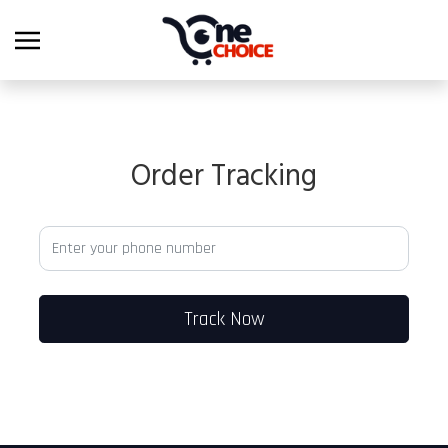
Order Tracking
Track Now